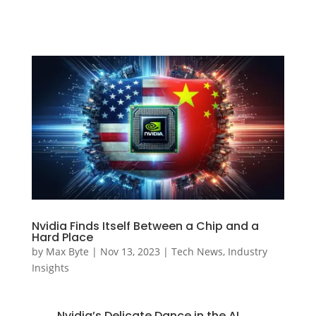
Nvidia Finds Itself Between a Chip and a
Hard Place
by
Max Byte
|
Nov 13, 2023
|
Tech News
,
Industry
Insights
Nvidia’s Delicate Dance in the AI