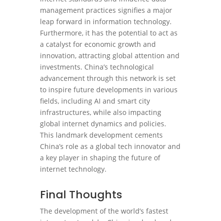
management practices signifies a major
leap forward in information technology.
Furthermore, it has the potential to act as
a catalyst for economic growth and
innovation, attracting global attention and
investments. China’s technological
advancement through this network is set
to inspire future developments in various
fields, including AI and smart city
infrastructures, while also impacting
global internet dynamics and policies.
This landmark development cements
China’s role as a global tech innovator and
a key player in shaping the future of
internet technology.
Final Thoughts
The development of the world’s fastest