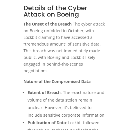
Details of the Cyber
Attack on Boeing
The Onset of the Breach
The cyber attack
on Boeing unfolded in October, with
Lockbit claiming to have accessed a
“tremendous amount” of sensitive data.
This breach was not immediately made
public, with Boeing and Lockbit likely
engaged in behind-the-scenes
negotiations.
Nature of the Compromised Data
Extent of Breach
: The exact nature and
volume of the data stolen remain
unclear. However, it’s believed to
include sensitive corporate information.
Publication of Data
: Lockbit followed