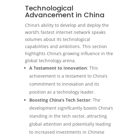
Technological
Advancement in China
China’s ability to develop and deploy the
world’s fastest internet network speaks
volumes about its technological
capabilities and ambitions. This section
highlights China’s growing influence in the
global technology arena.
A Testament to Innovation
: This
achievement is a testament to China’s
commitment to innovation and its
position as a technology leader.
Boosting China’s Tech Sector
: The
development significantly boosts China’s
standing in the tech sector, attracting
global attention and potentially leading
to increased investments in Chinese