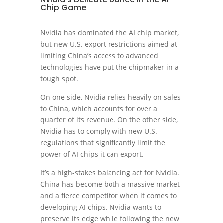
Chip Game
Nvidia has dominated the AI chip market,
but new U.S. export restrictions aimed at
limiting China’s access to advanced
technologies have put the chipmaker in a
tough spot.
On one side, Nvidia relies heavily on sales
to China, which accounts for over a
quarter of its revenue. On the other side,
Nvidia has to comply with new U.S.
regulations that significantly limit the
power of AI chips it can export.
It’s a high-stakes balancing act for Nvidia.
China has become both a massive market
and a fierce competitor when it comes to
developing AI chips. Nvidia wants to
preserve its edge while following the new