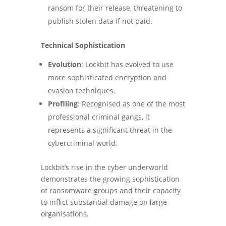
ransom for their release, threatening to
publish stolen data if not paid.
Technical Sophistication
Evolution
: Lockbit has evolved to use
more sophisticated encryption and
evasion techniques.
Profiling
: Recognised as one of the most
professional criminal gangs, it
represents a significant threat in the
cybercriminal world.
Lockbit’s rise in the cyber underworld
demonstrates the growing sophistication
of ransomware groups and their capacity
to inflict substantial damage on large
organisations.