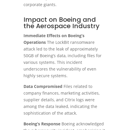
corporate giants.
Impact on Boeing and
the Aerospace Industry
Immediate Effects on Boeing’s
Operations
The LockBit ransomware
attack led to the leak of approximately
50GB of Boeing’s data, including files for
various systems. This incident
underscores the vulnerability of even
highly secure systems.
Data Compromised
Files related to
company finances, marketing activities,
supplier details, and Citrix logs were
among the data leaked, indicating the
sophistication of the attack.
Boeing’s Response
Boeing acknowledged