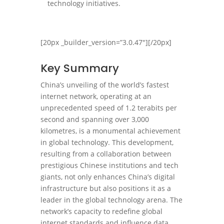
technology initiatives.
[20px _builder_version=”3.0.47″][/20px]
Key Summary
China’s unveiling of the world’s fastest
internet network, operating at an
unprecedented speed of 1.2 terabits per
second and spanning over 3,000
kilometres, is a monumental achievement
in global technology. This development,
resulting from a collaboration between
prestigious Chinese institutions and tech
giants, not only enhances China’s digital
infrastructure but also positions it as a
leader in the global technology arena. The
network’s capacity to redefine global
internet standards and influence data