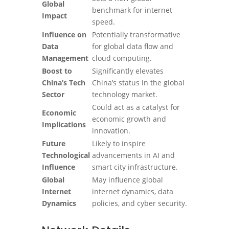
Global
benchmark for internet
Impact
speed.
Influence on
Potentially transformative
Data
for global data flow and
Management
cloud computing.
Boost to
Significantly elevates
China’s Tech
China’s status in the global
Sector
technology market.
Could act as a catalyst for
Economic
economic growth and
Implications
innovation.
Future
Likely to inspire
Technological
advancements in AI and
Influence
smart city infrastructure.
Global
May influence global
Internet
internet dynamics, data
Dynamics
policies, and cyber security.