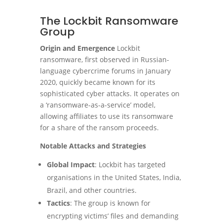
The Lockbit Ransomware
Group
Origin and Emergence
Lockbit
ransomware, first observed in Russian-
language cybercrime forums in January
2020, quickly became known for its
sophisticated cyber attacks. It operates on
a ‘ransomware-as-a-service’ model,
allowing affiliates to use its ransomware
for a share of the ransom proceeds.
Notable Attacks and Strategies
Global Impact
: Lockbit has targeted
organisations in the United States, India,
Brazil, and other countries.
Tactics
: The group is known for
encrypting victims’ files and demanding