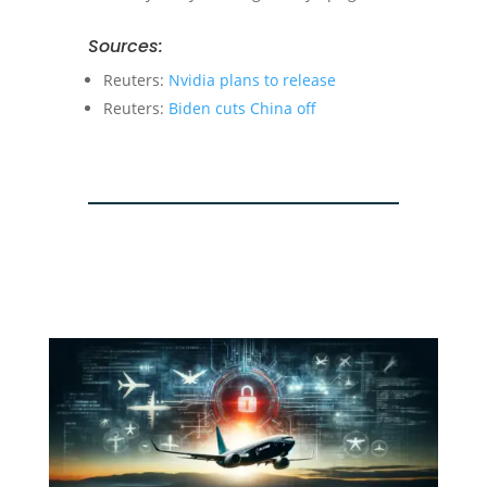
Sources:
Reuters:
Nvidia plans to release
Reuters:
Biden cuts China off