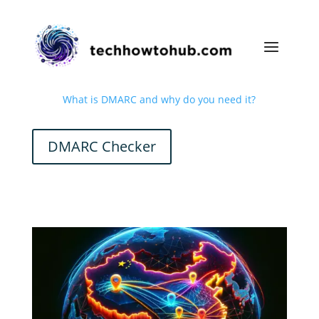
What is DMARC and why do you need it?
DMARC Checker