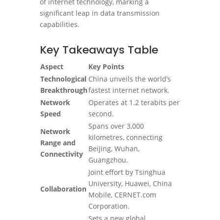
of internet technology, marking a
significant leap in data transmission
capabilities.
Key Takeaways Table
Aspect
Key Points
Technological
China unveils the world’s
Breakthrough
fastest internet network.
Network
Operates at 1.2 terabits per
Speed
second.
Spans over 3,000
Network
kilometres, connecting
Range and
Beijing, Wuhan,
Connectivity
Guangzhou.
Joint effort by Tsinghua
University, Huawei, China
Collaboration
Mobile, CERNET.com
Corporation.
Sets a new global