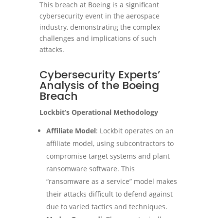
This breach at Boeing is a significant
cybersecurity event in the aerospace
industry, demonstrating the complex
challenges and implications of such
attacks.
Cybersecurity Experts’
Analysis of the Boeing
Breach
Lockbit’s Operational Methodology
Affiliate Model
: Lockbit operates on an
affiliate model, using subcontractors to
compromise target systems and plant
ransomware software. This
“ransomware as a service” model makes
their attacks difficult to defend against
due to varied tactics and techniques​
.