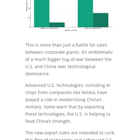
This is more than just a battle for sales
between corporate giants. It’s emblematic
of a much bigger tug-of-war between the
U.S. and China over technological
dominance.
Advanced U.S. technologies, including AI
chips from companies like Nvidia, have
played a role in modernising China’s
military. Some warn that by exporting
these technologies, the U.S. is helping to
feed China’s strength.
The new export rules are intended to curb
this flow of technology and safeguard U.S.