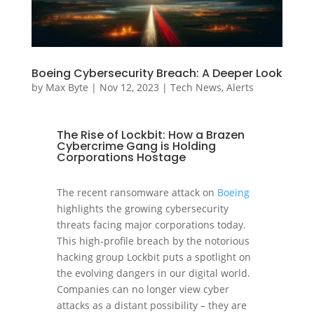
Boeing Cybersecurity Breach: A Deeper Look
by
Max Byte
|
Nov 12, 2023
|
Tech News
,
Alerts
The Rise of Lockbit: How a Brazen
Cybercrime Gang is Holding
Corporations Hostage
The recent ransomware attack on
Boeing
highlights the growing cybersecurity
threats facing major corporations today.
This high-profile breach by the notorious
hacking group Lockbit puts a spotlight on
the evolving dangers in our digital world.
Companies can no longer view cyber
attacks as a distant possibility – they are