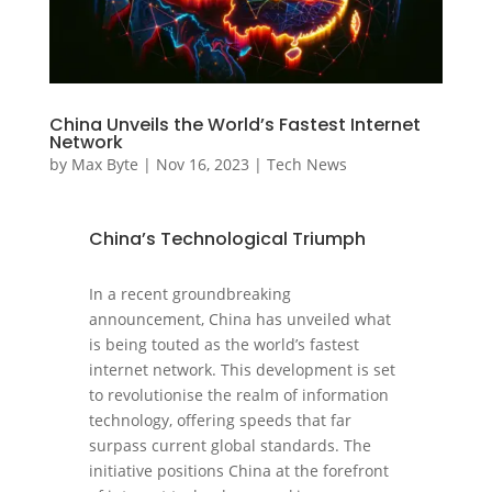
China Unveils the World’s Fastest Internet
Network
by
Max Byte
|
Nov 16, 2023
|
Tech News
China’s Technological Triumph
In a recent groundbreaking
announcement, China has unveiled what
is being touted as the world’s fastest
internet network. This development is set
to revolutionise the realm of information
technology, offering speeds that far
surpass current global standards. The
initiative positions China at the forefront