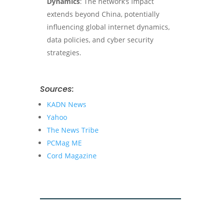
Dynamics
: The network’s impact
extends beyond China, potentially
influencing global internet dynamics,
data policies, and cyber security
strategies.
Sources:
KADN News
Yahoo
The News Tribe
PCMag ME
Cord Magazine