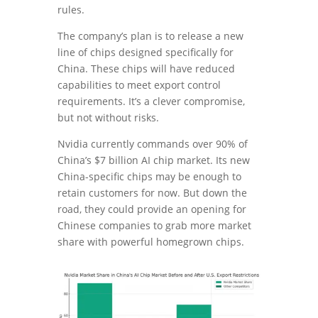
rules.
The company’s plan is to release a new
line of chips designed specifically for
China. These chips will have reduced
capabilities to meet export control
requirements. It’s a clever compromise,
but not without risks.
Nvidia currently commands over 90% of
China’s $7 billion AI chip market. Its new
China-specific chips may be enough to
retain customers for now. But down the
road, they could provide an opening for
Chinese companies to grab more market
share with powerful homegrown chips.