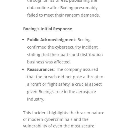
through on its threat, publishing the
data online after Boeing presumably
failed to meet their ransom demands.
Boeing’s Initial Response
Public Acknowledgment
: Boeing
confirmed the cybersecurity incident,
stating that their parts and distribution
business was affected.
Reassurances
: The company assured
that the breach did not pose a threat to
aircraft or flight safety, a crucial aspect
given Boeing’s role in the aerospace
industry.
This incident highlights the brazen nature
of modern cybercriminals and the
vulnerability of even the most secure