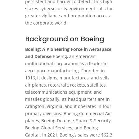
persistent and harder to detect. This high-
stakes cybersecurity environment calls for
greater vigilance and preparation across
the corporate world.
Background on Boeing
Boeing: A Pioneering Force in Aerospace
and Defense
Boeing, an American
multinational corporation, is a leader in
aerospace manufacturing. Founded in
1916, it designs, manufactures, and sells
air planes, rotorcraft, rockets, satellites,
telecommunications equipment, and
missiles globally. Its headquarters are in
Arlington, Virginia, and it operates in four
primary divisions: Boeing Commercial Air
planes, Boeing Defense, Space & Security,
Boeing Global Services, and Boeing
Capital. In 2021, Boeing’s sales were $62.3