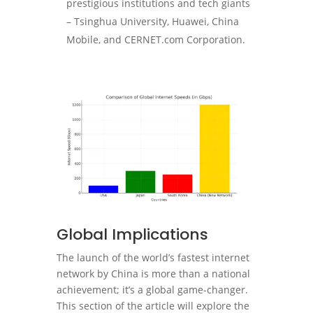
prestigious institutions and tech giants
– Tsinghua University, Huawei, China
Mobile, and CERNET.com Corporation.
Global Implications
The launch of the world’s fastest internet
network by China is more than a national
achievement; it’s a global game-changer.
This section of the article will explore the