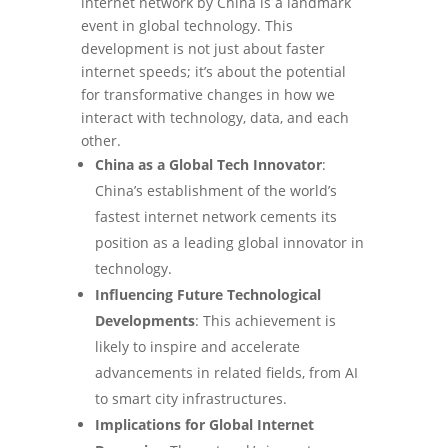
internet network by China is a landmark
event in global technology. This
development is not just about faster
internet speeds; it’s about the potential
for transformative changes in how we
interact with technology, data, and each
other.
China as a Global Tech Innovator
:
China’s establishment of the world’s
fastest internet network cements its
position as a leading global innovator in
technology.
Influencing Future Technological
Developments
: This achievement is
likely to inspire and accelerate
advancements in related fields, from AI
to smart city infrastructures.
Implications for Global Internet