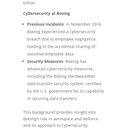
billion.
Cybersecurity at Boeing
Previous Incidents
: In November 2016,
Boeing experienced a cybersecurity
breach due to employee negligence,
leading to the accidental sharing of
sensitive employee data.
Security Measures
: Boeing has
advanced cybersecurity measures,
including the Boeing HardwareWall
data-transfer security system, certified
by the U.S. government for its capability
in securing data transfers.
This background provides insight into
Boeing’s role in aerospace and defence
and its approach to cybersecurity.