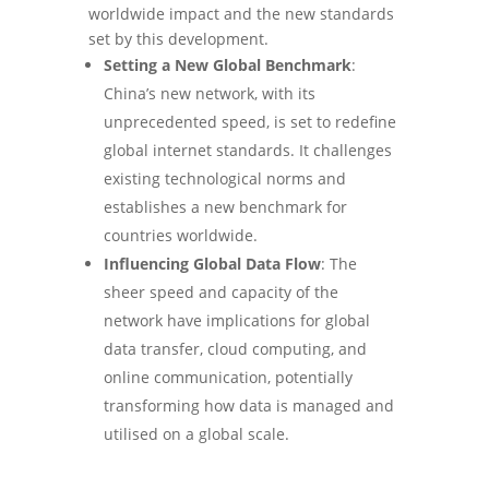
worldwide impact and the new standards
set by this development.
Setting a New Global Benchmark
:
China’s new network, with its
unprecedented speed, is set to redefine
global internet standards. It challenges
existing technological norms and
establishes a new benchmark for
countries worldwide.
Influencing Global Data Flow
: The
sheer speed and capacity of the
network have implications for global
data transfer, cloud computing, and
online communication, potentially
transforming how data is managed and
utilised on a global scale.