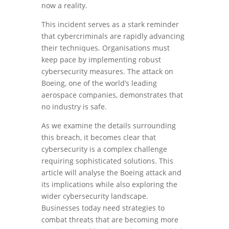
now a reality.
This incident serves as a stark reminder
that cybercriminals are rapidly advancing
their techniques. Organisations must
keep pace by implementing robust
cybersecurity measures. The attack on
Boeing, one of the world’s leading
aerospace companies, demonstrates that
no industry is safe.
As we examine the details surrounding
this breach, it becomes clear that
cybersecurity is a complex challenge
requiring sophisticated solutions. This
article will analyse the Boeing attack and
its implications while also exploring the
wider cybersecurity landscape.
Businesses today need strategies to
combat threats that are becoming more