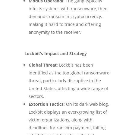
Modus Operandi
: The gang typically
infects systems with ransomware, then
demands ransom in cryptocurrency,
making it hard to trace and offering
anonymity to the receiver​
.
Lockbit’s Impact and Strategy
Global Threat
: Lockbit has been
identified as the top global ransomware
threat, particularly disruptive in the
United States, affecting a wide range of
sectors​
.
Extortion Tactics
: On its dark web blog,
Lockbit displays an ever-growing list of
victim organizations, along with
deadlines for ransom payment, failing