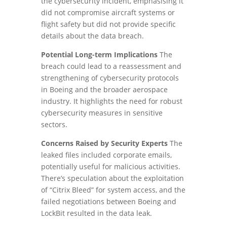
the cybersecurity incident, emphasising it
did not compromise aircraft systems or
flight safety but did not provide specific
details about the data breach.
Potential Long-term Implications
The
breach could lead to a reassessment and
strengthening of cybersecurity protocols
in Boeing and the broader aerospace
industry. It highlights the need for robust
cybersecurity measures in sensitive
sectors.
Concerns Raised by Security Experts
The
leaked files included corporate emails,
potentially useful for malicious activities.
There’s speculation about the exploitation
of “Citrix Bleed” for system access, and the
failed negotiations between Boeing and
LockBit resulted in the data leak.