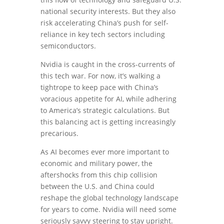
national security interests. But they also
risk accelerating China’s push for self-
reliance in key tech sectors including
semiconductors.
Nvidia is caught in the cross-currents of
this tech war. For now, it’s walking a
tightrope to keep pace with China’s
voracious appetite for AI, while adhering
to America’s strategic calculations. But
this balancing act is getting increasingly
precarious.
As AI becomes ever more important to
economic and military power, the
aftershocks from this chip collision
between the U.S. and China could
reshape the global technology landscape
for years to come. Nvidia will need some
seriously savvy steering to stay upright.