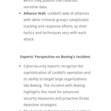
which they publish the collected
sensitive data​.
Alliance Web
: Lockbit’s web of alliances
with other criminal groups complicates
tracking and response efforts, as their
tactics and techniques vary with each
attack​.
Experts’ Perspective on Boeing’s Incident
Cybersecurity experts recognize the
sophistication of Lockbit’s operation and
its ability to target large organizations
like Boeing. The incident with Boeing
highlights the need for advanced
security measures and proactive threat
detection strategies.