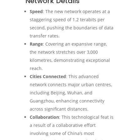
Network Details
Speed
: The new network operates at a
staggering speed of 1.2 terabits per
second, pushing the boundaries of data
transfer rates.
Range
: Covering an expansive range,
the network stretches over 3,000
kilometres, demonstrating exceptional
reach.
Cities Connected
: This advanced
network connects major urban centres,
including Beijing, Wuhan, and
Guangzhou, enhancing connectivity
across significant distances.
Collaboration
: This technological feat is
a result of a collaborative effort
involving some of China’s most