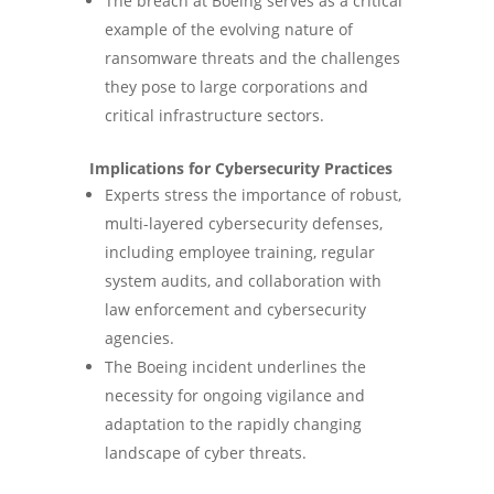
The breach at Boeing serves as a critical
example of the evolving nature of
ransomware threats and the challenges
they pose to large corporations and
critical infrastructure sectors.
Implications for Cybersecurity Practices
Experts stress the importance of robust,
multi-layered cybersecurity defenses,
including employee training, regular
system audits, and collaboration with
law enforcement and cybersecurity
agencies.
The Boeing incident underlines the
necessity for ongoing vigilance and
adaptation to the rapidly changing
landscape of cyber threats.